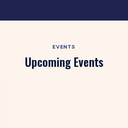
EVENTS
Upcoming Events