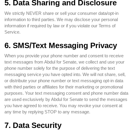
5. Data Sharing and Disclosure
We strictly NEVER share or sell your consumer data/opt-in
information to third parties. We may disclose your personal
information if required by law or if you violate our Terms of
Service.
6. SMS/Text Messaging Privacy
When you provide your phone number and consent to receive
text messages from Abdul for Senate, we collect and use your
phone number solely for the purpose of delivering the text
messaging service you have opted into. We will not share, sell,
or distribute your phone number or text messaging opt-in data
with third parties or affiliates for their marketing or promotional
purposes. Your text messaging consent and phone number data
are used exclusively by Abdul for Senate to send the messages
you have agreed to receive. You may revoke your consent at
any time by replying STOP to any message.
7. Data Security