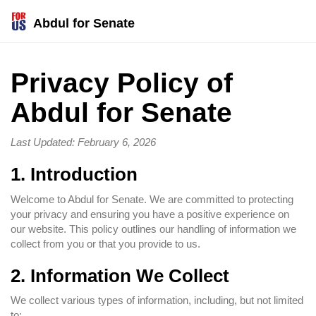
Abdul for Senate
Privacy Policy of
Abdul for Senate
Last Updated: February 6, 2026
1. Introduction
Welcome to Abdul for Senate. We are committed to protecting
your privacy and ensuring you have a positive experience on
our website. This policy outlines our handling of information we
collect from you or that you provide to us.
2. Information We Collect
We collect various types of information, including, but not limited
to: