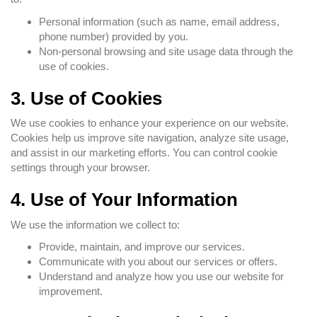
Personal information (such as name, email address,
phone number) provided by you.
Non-personal browsing and site usage data through the
use of cookies.
3. Use of Cookies
We use cookies to enhance your experience on our website.
Cookies help us improve site navigation, analyze site usage,
and assist in our marketing efforts. You can control cookie
settings through your browser.
4. Use of Your Information
We use the information we collect to:
Provide, maintain, and improve our services.
Communicate with you about our services or offers.
Understand and analyze how you use our website for
improvement.